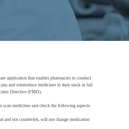
e application that enables pharmacies to conduct
ans and reintroduce medicines to their stock in full
icines Directive (FMD).
scan medicines and check the following aspects:
al and not counterfeit, will not change medication