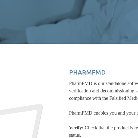
PHARMFMD
PharmFMD is our standalone softwar
verification and decommissioning sc
compliance with the Falsified Med
PharmFMD enables you and your to 
Verify:
Check that the product is re
status.