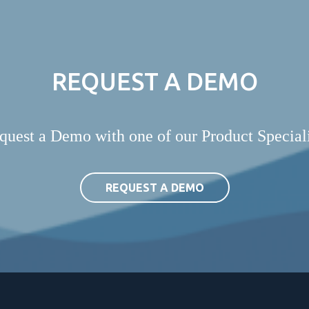
REQUEST A DEMO
quest a Demo with one of our Product Speciali
REQUEST A DEMO