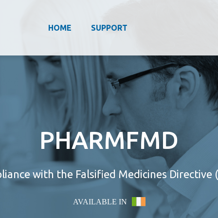
HOME
SUPPORT
PHARMFMD
iance with the Falsified Medicines Directive
AVAILABLE IN