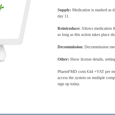
Supply:
Medication is marked as d
day 11.
Reintroduce:
Allows medication th
as long as this action takes place 
Decommission
: Decommission medi
Other:
Show license details, setti
PharmFMD costs €44 +VAT per month
access the system on multiple comp
sign up today.