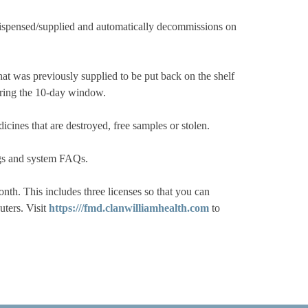
ispensed/supplied and automatically decommissions on
at was previously supplied to be put back on the shelf
during the 10-day window.
cines that are destroyed, free samples or stolen.
ngs and system FAQs.
. This includes three licenses so that you can
uters. Visit
https:///fmd.clanwilliamhealth.com
to