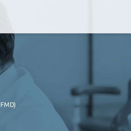
 (FMD)