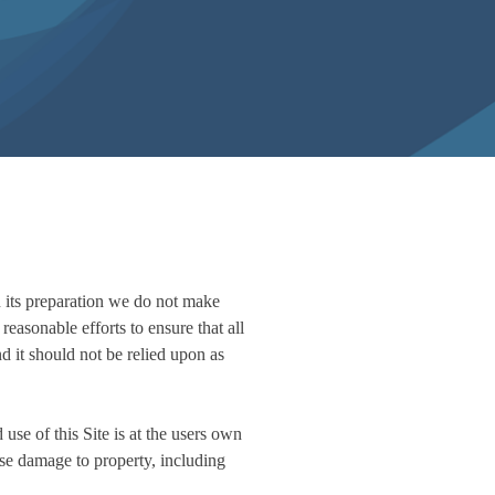
n its preparation we do not make
reasonable efforts to ensure that all
nd it should not be relied upon as
 use of this Site is at the users own
use damage to property, including