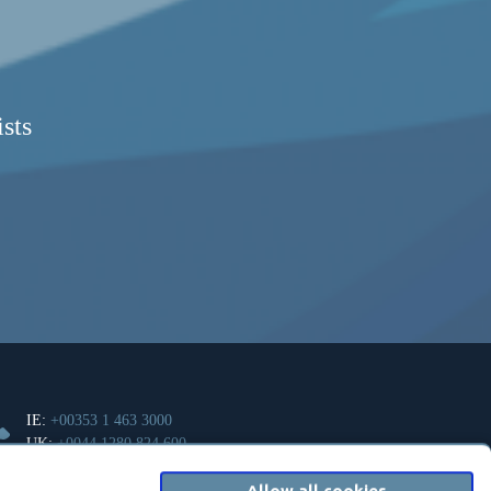
sts
IE:
+00353 1 463 3000
UK:
+0044 1280 824 600
Allow all cookies