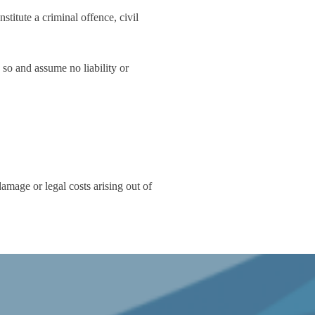
titute a criminal offence, civil
 so and assume no liability or
amage or legal costs arising out of