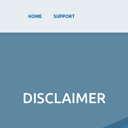
HOME
SUPPORT
DISCLAIMER