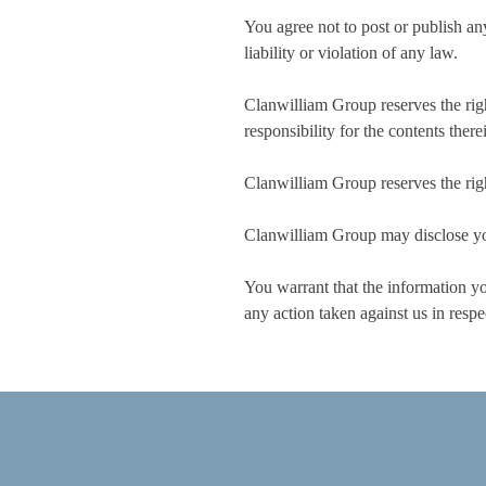
You agree not to post or publish any
liability or violation of any law.
Clanwilliam Group reserves the right
responsibility for the contents there
Clanwilliam Group reserves the right
Clanwilliam Group may disclose your
You warrant that the information you
any action taken against us in respe