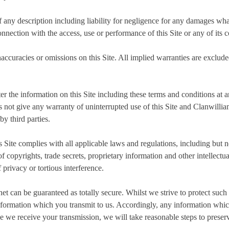
f any description including liability for negligence for any damages wha
connection with the access, use or performance of this Site or any of its c
naccuracies or omissions on this Site. All implied warranties are excluded
ter the information on this Site including these terms and conditions at 
 not give any warranty of uninterrupted use of this Site and Clanwilliam
by third parties.
s Site complies with all applicable laws and regulations, including but no
copyrights, trade secrets, proprietary information and other intellectual
 privacy or tortious interference.
net can be guaranteed as totally secure. Whilst we strive to protect suc
nformation which you transmit to us. Accordingly, any information which
e we receive your transmission, we will take reasonable steps to preserv