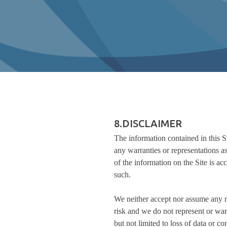
8.DISCLAIMER
The information contained in this S
any warranties or representations as
of the information on the Site is acc
such.
We neither accept nor assume any res
risk and we do not represent or war
but not limited to loss of data or co