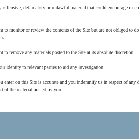
 offensive, defamatory or unlawful material that could encourage or cons
 to monitor or review the contents of the Site but are not obliged to do
in.
 to remove any materials posted to the Site at its absolute discretion.
 identity to relevant parties to aid any investigation.
 enter on this Site is accurate and you indemnify us in respect of any d
ct of the material posted by you.