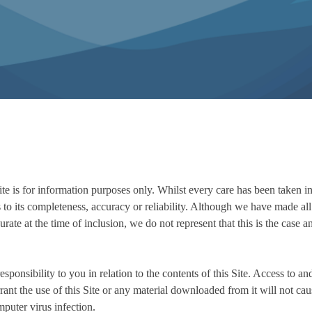
ite is for information purposes only. Whilst every care has been taken i
 to its completeness, accuracy or reliability. Although we have made all 
urate at the time of inclusion, we do not represent that this is the case a
ponsibility to you in relation to the contents of this Site. Access to and
rant the use of this Site or any material downloaded from it will not ca
mputer virus infection.