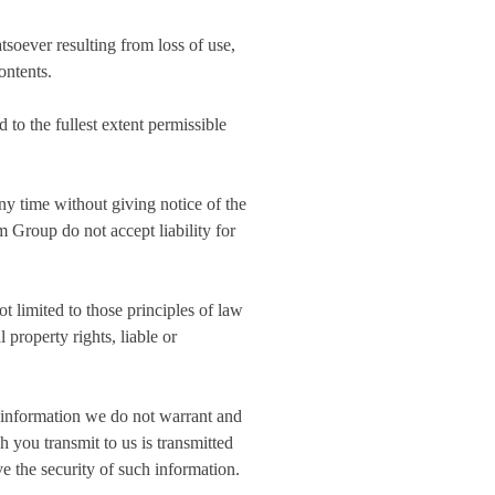
tsoever resulting from loss of use,
ontents.
 to the fullest extent permissible
any time without giving notice of the
 Group do not accept liability for
t limited to those principles of law
 property rights, liable or
h information we do not warrant and
 you transmit to us is transmitted
e the security of such information.