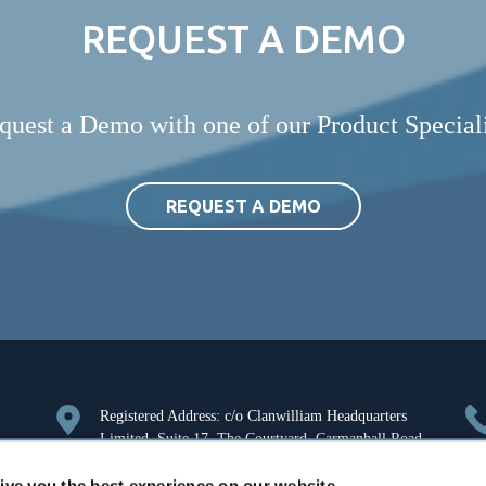
REQUEST A DEMO
quest a Demo with one of our Product Speciali
REQUEST A DEMO
Registered Address: c/o Clanwilliam Headquarters
Limited, Suite 17, The Courtyard, Carmanhall Road,
Sandyford, Dublin 18, Ireland. Company Registration
ive you the best experience on our website.
Number: 126018.