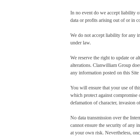
In no event do we accept liability o
data or profits arising out of or in 
We do not accept liability for any i
under law.
We reserve the right to update or al
alterations. Clanwilliam Group does
any information posted on this Site 
You will ensure that your use of thi
which protect against compromise of 
defamation of character, invasion of
No data transmission over the Inter
cannot ensure the security of any i
at your own risk. Nevertheless, onc