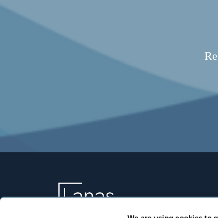
Re
We are using cookies to g