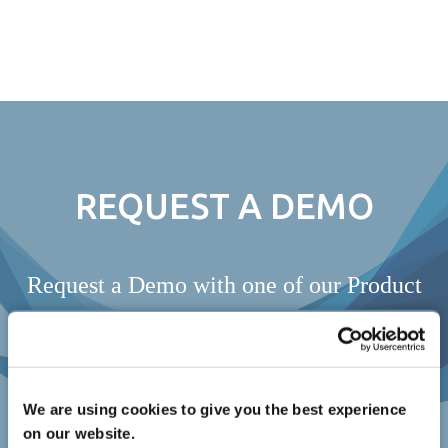
Skip
to
content
REQUEST A DEMO
Request a Demo with one of our Product
Specialists
REQUEST A DEMO
We are using cookies to give you the best experience
on our website.