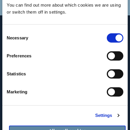
You can find out more about which cookies we are using
or switch them off in settings.
Consent
Necessary
Selection
Preferences
Statistics
Marketing
Registered Address: c/o Clanwilliam Headquarters Limited, Suite 17,
The Courtyard, Carmanhall Road, Sandyford, Dublin 18, Ireland.
Company Registration Number: 126018.
Settings