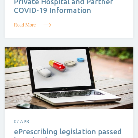
Private Hospital and Partner
COVID-19 Information
Read More
07 APR
ePrescribing legislation passed