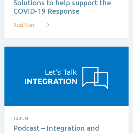
Solutions to help support the
COVID-19 Response
Read More
10 JUN
Podcast – Integration and