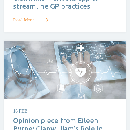
streamline GP practices
Read More
16 FEB
Opinion piece from Eileen
Byrne: Clanwilliam’s Role in