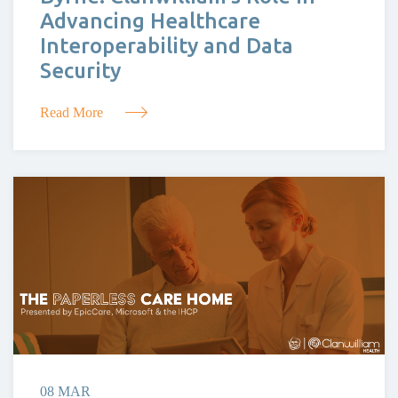
Advancing Healthcare
Interoperability and Data
Security
Read More
08 MAR