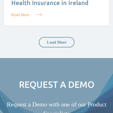
Health Insurance in Ireland
Read More
Load More
REQUEST A DEMO
Request a Demo with one of our Product