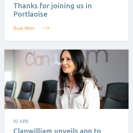
Thanks for joining us in
Portlaoise
Read More
02 APR
Clanwilliam unveils app to