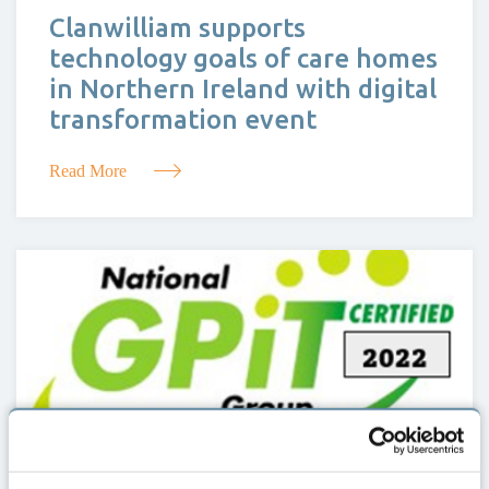
Clanwilliam supports
technology goals of care homes
in Northern Ireland with digital
transformation event
Read More