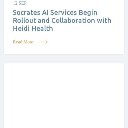
12 SEP
Socrates AI Services Begin
Rollout and Collaboration with
Heidi Health
Read More