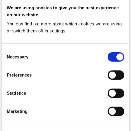
13 JAN
We are using cookies to give you the best experience
on our website.
Clanwilliam’s GP systems
receive GPIT Certification
You can find out more about which cookies we are using
or switch them off in settings.
Read More
Consent
Necessary
Selection
Preferences
Statistics
Marketing
25 MAR