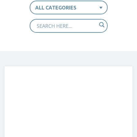
ALL CATEGORIES