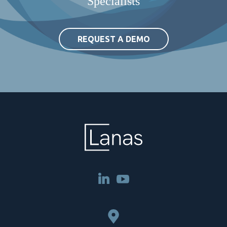
Specialists
REQUEST A DEMO