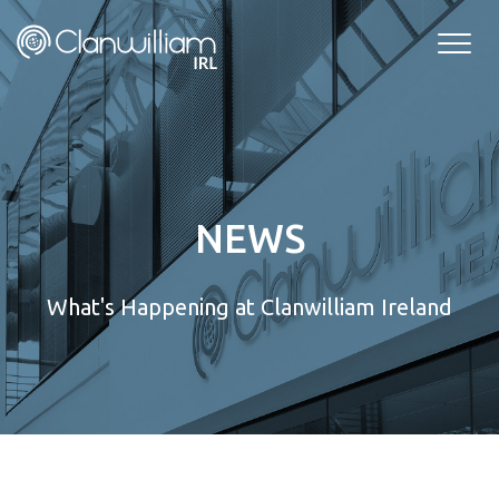
Skip
to
content
NEWS
What's Happening at Clanwilliam Ireland