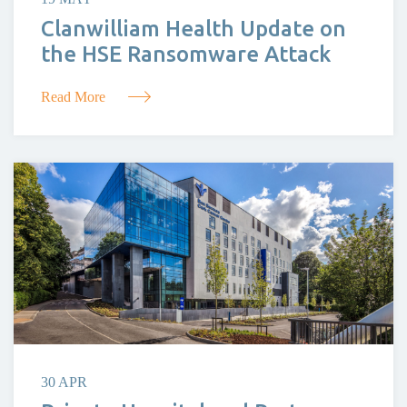
Clanwilliam Health Update on
the HSE Ransomware Attack
Read More
30 APR