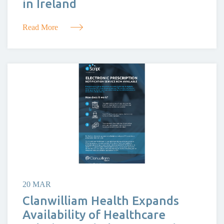
in Ireland
Read More
20 MAR
Clanwilliam Health Expands
Availability of Healthcare