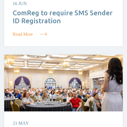
16 JUN
ComReg to require SMS Sender
ID Registration
Read More
21 MAY