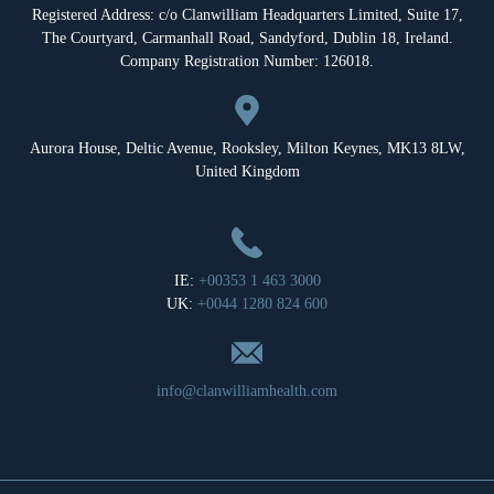
Registered Address: c/o Clanwilliam Headquarters Limited, Suite 17,
The Courtyard, Carmanhall Road, Sandyford, Dublin 18, Ireland.
Company Registration Number: 126018.
Aurora House, Deltic Avenue, Rooksley, Milton Keynes, MK13 8LW,
United Kingdom
IE:
+00353 1 463 3000
UK:
+0044 1280 824 600
info@clanwilliamhealth.com