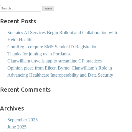
Search
for:
Recent Posts
Socrates AI Services Begin Rollout and Collaboration with
Heidi Health
ComReg to require SMS Sender ID Registration
Thanks for joining us in Portlaoise
Clanwilliam unveils app to streamline GP practices
Opinion piece from Eileen Byrne: Clanwilliam’s Role in
Advancing Healthcare Interoperability and Data Security
Recent Comments
Archives
September 2025
June 2025