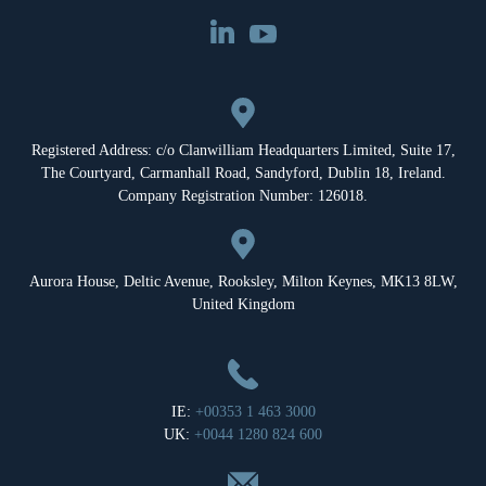
Registered Address: c/o Clanwilliam Headquarters Limited, Suite 17,
The Courtyard, Carmanhall Road, Sandyford, Dublin 18, Ireland.
Company Registration Number: 126018.
Aurora House, Deltic Avenue, Rooksley, Milton Keynes, MK13 8LW,
United Kingdom
IE:
+00353 1 463 3000
UK:
+0044 1280 824 600