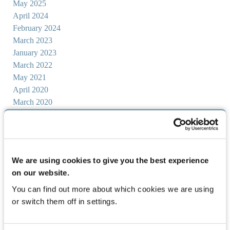
May 2025
April 2024
February 2024
March 2023
January 2023
March 2022
May 2021
April 2020
March 2020
June 2019
February 2019
May 2018
April 2018
We are using cookies to give you the best experience
March 2018
on our website.
November 2017
October 2017
You can find out more about which cookies we are using
September 2017
or switch them off in settings.
August 2017
July 2017