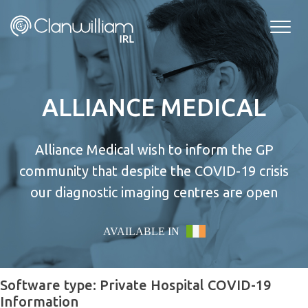
Skip
to
content
ALLIANCE MEDICAL
Alliance Medical wish to inform the GP
community that despite the COVID-19 crisis
our diagnostic imaging centres are open
AVAILABLE IN
Software type:
Private Hospital COVID-19
Information