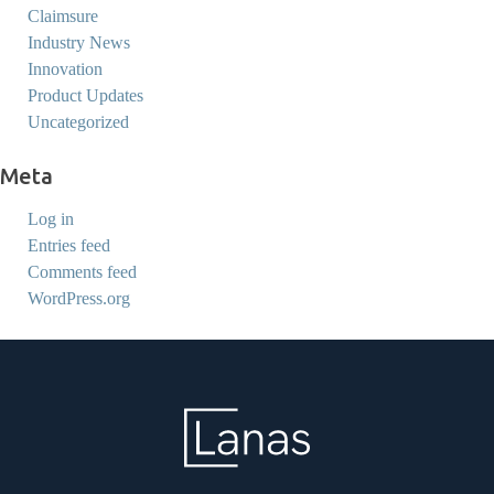
Claimsure
Industry News
Innovation
Product Updates
Uncategorized
Meta
Log in
Entries feed
Comments feed
WordPress.org