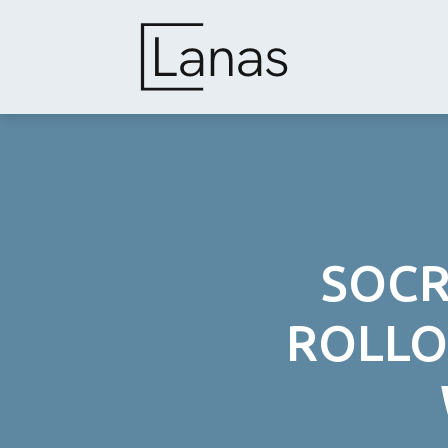
Skip
to
content
SOCR
ROLLO