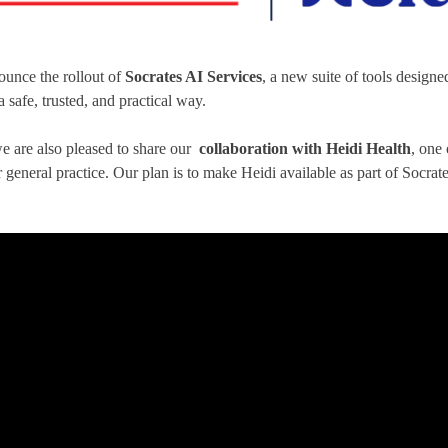
ounce the rollout of
Socrates AI Services
, a new suite of tools designe
 safe, trusted, and practical way.
we are also pleased to share our
collaboration with Heidi Health
, one
general practice. Our plan is to make Heidi available as part of Socrates