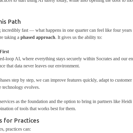
ctices to start using AI safely today, while also opening the door to m
is Path
 incredibly fast — what happens in one quarter can feel like four year
re taking a
phased approach
. It gives us the ability to:
First
osed-loop AI, where everything stays securely within Socrates and our e
nce that data never leaves our
environment
.
ases step by step, we can improve features quickly, adapt to customer
he technology evolves.
ervices as the foundation and the option to bring in partners like Heidi
nation of tools that works best for them.
 for Practices
s, practices can: