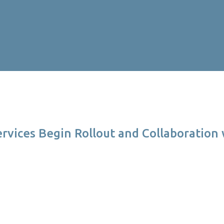
ervices Begin Rollout and Collaboration 