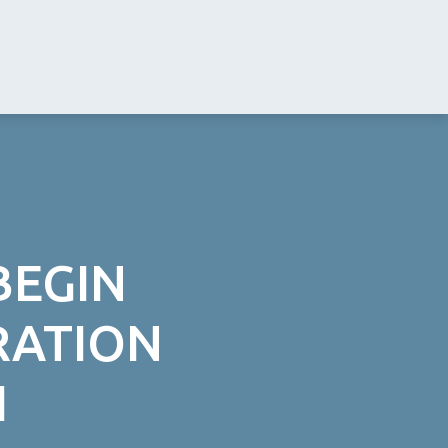
BEGIN
RATION
H