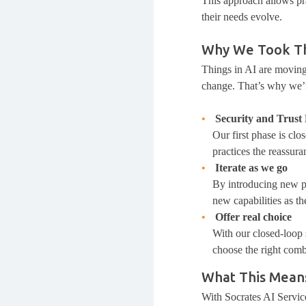
This approach allows pra
their needs evolve.
Why We Took Th
Things in AI are moving
change. That’s why we’
Security and Trust 
Our first phase is cl
practices the reassura
Iterate as we go
By introducing new ph
new capabilities as t
Offer real choice
With our closed-loop s
choose the right combi
What This Means
With Socrates AI Service