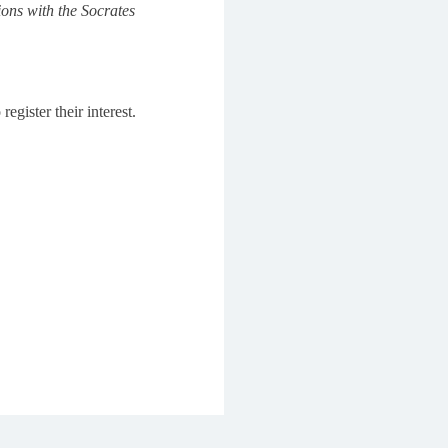
ions with the Socrates
egister their interest.