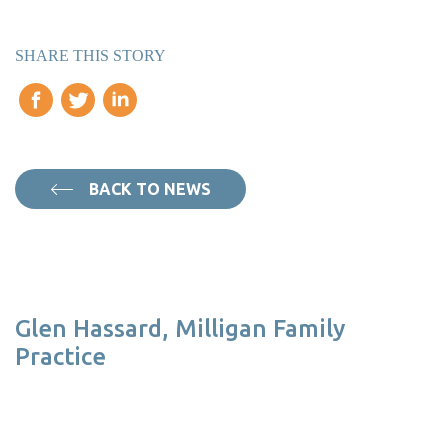
SHARE THIS STORY
BACK TO NEWS
Glen Hassard, Milligan Family
Practice