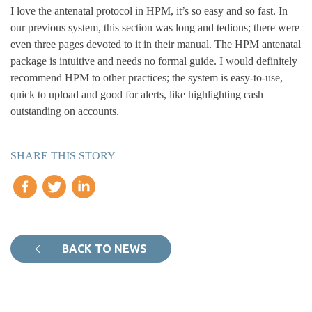
I love the antenatal protocol in HPM, it’s so easy and so fast. In
our previous system, this section was long and tedious; there were
even three pages devoted to it in their manual. The HPM antenatal
package is intuitive and needs no formal guide. I would definitely
recommend HPM to other practices; the system is easy-to-use,
quick to upload and good for alerts, like highlighting cash
outstanding on accounts.
SHARE THIS STORY
BACK TO NEWS