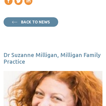
BACK TO NEWS
Dr Suzanne Milligan, Milligan Family
Practice