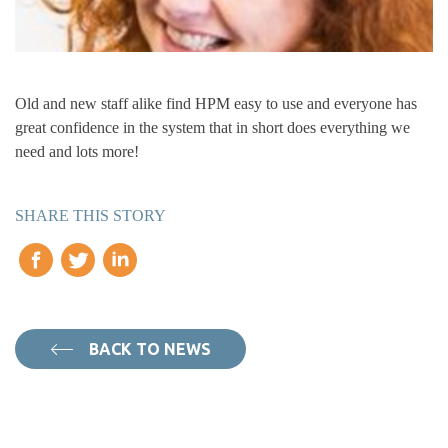
Old and new staff alike find HPM easy to use and everyone has
great confidence in the system that in short does everything we
need and lots more!
SHARE THIS STORY
BACK TO NEWS