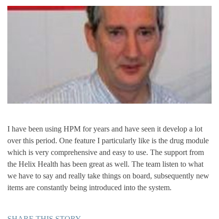
I have been using HPM for years and have seen it develop a lot
over this period. One feature I particularly like is the drug module
which is very comprehensive and easy to use. The support from
the Helix Health has been great as well. The team listen to what
we have to say and really take things on board, subsequently new
items are constantly being introduced into the system.
SHARE THIS STORY