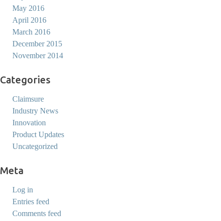
May 2016
April 2016
March 2016
December 2015
November 2014
Categories
Claimsure
Industry News
Innovation
Product Updates
Uncategorized
Meta
Log in
Entries feed
Comments feed