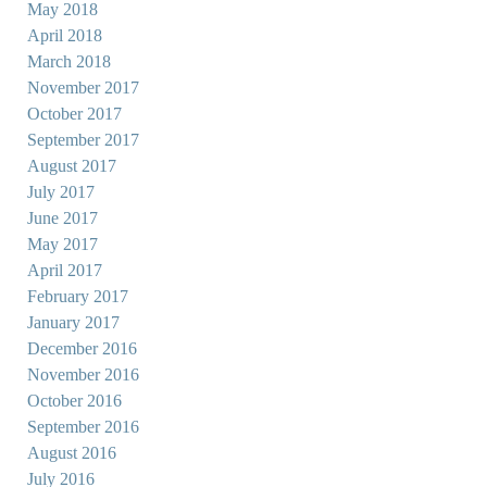
May 2018
April 2018
March 2018
November 2017
October 2017
September 2017
August 2017
July 2017
June 2017
May 2017
April 2017
February 2017
January 2017
December 2016
November 2016
October 2016
September 2016
August 2016
July 2016