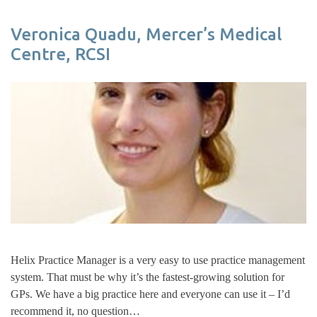
Veronica Quadu, Mercer’s Medical
Centre, RCSI
Helix Practice Manager is a very easy to use practice management
system. That must be why it’s the fastest-growing solution for
GPs. We have a big practice here and everyone can use it – I’d
recommend it, no question…