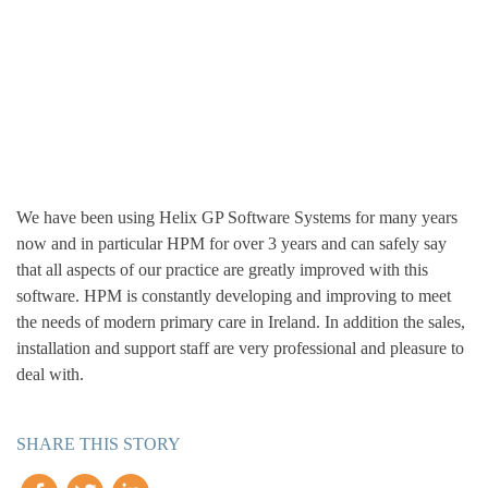
We have been using Helix GP Software Systems for many years
now and in particular HPM for over 3 years and can safely say
that all aspects of our practice are greatly improved with this
software. HPM is constantly developing and improving to meet
the needs of modern primary care in Ireland. In addition the sales,
installation and support staff are very professional and pleasure to
deal with.
SHARE THIS STORY