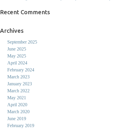
Recent Comments
Archives
September 2025
June 2025
May 2025
April 2024
February 2024
March 2023
January 2023
March 2022
May 2021
April 2020
March 2020
June 2019
February 2019