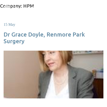
Skip
Company:
HPM
to
content
15 May
Dr Grace Doyle, Renmore Park
Surgery