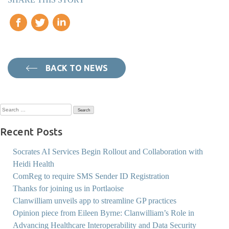
BACK TO NEWS
Search
for:
Recent Posts
Socrates AI Services Begin Rollout and Collaboration with
Heidi Health
ComReg to require SMS Sender ID Registration
Thanks for joining us in Portlaoise
Clanwilliam unveils app to streamline GP practices
Opinion piece from Eileen Byrne: Clanwilliam’s Role in
Advancing Healthcare Interoperability and Data Security