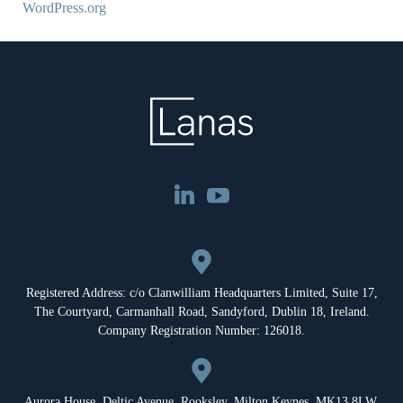
WordPress.org
Registered Address: c/o Clanwilliam Headquarters Limited, Suite 17,
The Courtyard, Carmanhall Road, Sandyford, Dublin 18, Ireland.
Company Registration Number: 126018.
Aurora House, Deltic Avenue, Rooksley, Milton Keynes, MK13 8LW,