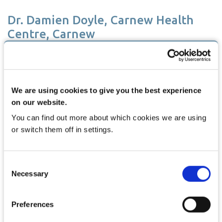
Dr. Damien Doyle, Carnew Health
Centre, Carnew
We are using cookies to give you the best experience
on our website.
You can find out more about which cookies we are using
or switch them off in settings.
Consent
Necessary
Selection
I am very pleased with HPM and would regard it as having big
improvements on my previous system. My previous system was
lacking a lot in regards to security and audit tracking but HPM has
Preferences
a range of features that give better security for my practice. I also