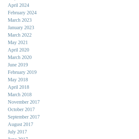
April 2024
February 2024
March 2023
January 2023
March 2022
May 2021
April 2020
March 2020
June 2019
February 2019
May 2018
April 2018
March 2018
November 2017
October 2017
September 2017
August 2017
July 2017