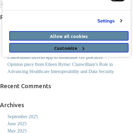
Search
for:
Recent Posts
Settings
Socrates AI Services Begin Rollout and Collaboration with
Heidi Health
Allow all cookies
ComReg to require SMS Sender ID Registration
Customize
Thanks for joining us in Portlaoise
Clanwilliam unveils app to streamline GP practices
Opinion piece from Eileen Byrne: Clanwilliam’s Role in
Advancing Healthcare Interoperability and Data Security
Recent Comments
Archives
September 2025
June 2025
May 2025