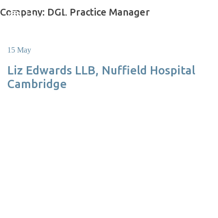
Skip
Company:
DGL Practice Manager
to
content
15 May
Liz Edwards LLB, Nuffield Hospital
Cambridge