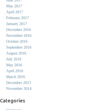
June 2017
May 2017
April 2017
February 2017
January 2017
December 2016
November 2016
October 2016
September 2016
August 2016
July 2016
May 2016
April 2016
March 2016
December 2015
November 2014
Categories