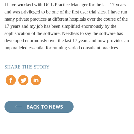
I have
worked
with DGL Practice Manager for the last 17 years
and was privileged to be one of the first user trial sites. I have run
many private practices at different hospitals over the course of the
17 years and my job has been simplified enormously by the
sophistication of the software. Needless to say the software has
developed enormously over the last 17 years and now provides an
unparalleled essential for running varied consultant practices.
SHARE THIS STORY
BACK TO NEWS