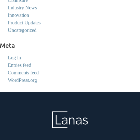
Claimsure
Industry News
Innovation
Product Updates
Uncategorized
Meta
Log in
Entries feed
Comments feed
WordPress.org