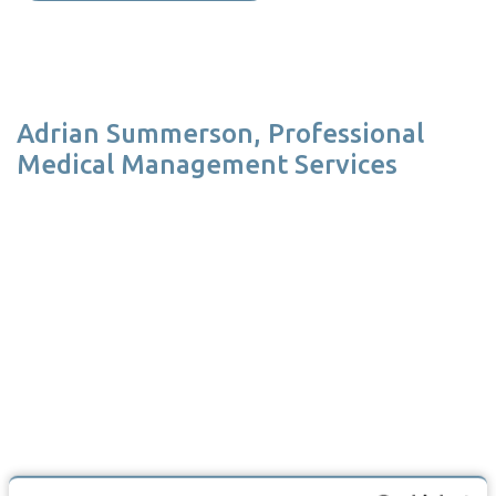
Adrian Summerson, Professional
Medical Management Services
At Professional Medical Management Service we use DGL