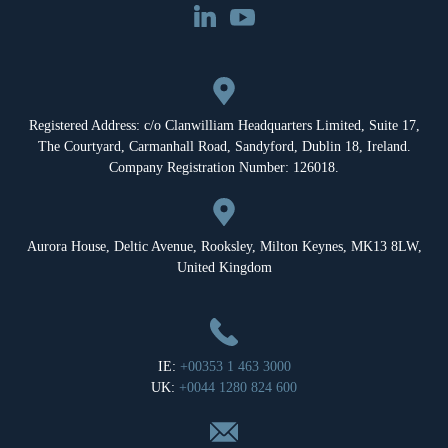
Registered Address: c/o Clanwilliam Headquarters Limited, Suite 17,
The Courtyard, Carmanhall Road, Sandyford, Dublin 18, Ireland.
Company Registration Number: 126018.
Aurora House, Deltic Avenue, Rooksley, Milton Keynes, MK13 8LW,
United Kingdom
IE:
+00353 1 463 3000
UK:
+0044 1280 824 600