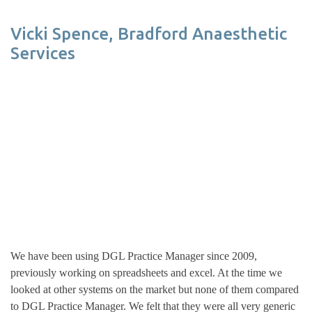
Vicki Spence, Bradford Anaesthetic
Services
We have been using DGL Practice Manager since 2009,
previously working on spreadsheets and excel. At the time we
looked at other systems on the market but none of them compared
to DGL Practice Manager. We felt that they were all very generic