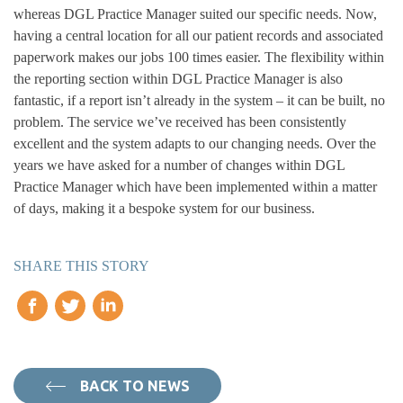
whereas DGL Practice Manager suited our specific needs. Now,
having a central location for all our patient records and associated
paperwork makes our jobs 100 times easier. The flexibility within
the reporting section within DGL Practice Manager is also
fantastic, if a report isn’t already in the system – it can be built, no
problem. The service we’ve received has been consistently
excellent and the system adapts to our changing needs. Over the
years we have asked for a number of changes within DGL
Practice Manager which have been implemented within a matter
of days, making it a bespoke system for our business.
SHARE THIS STORY
BACK TO NEWS