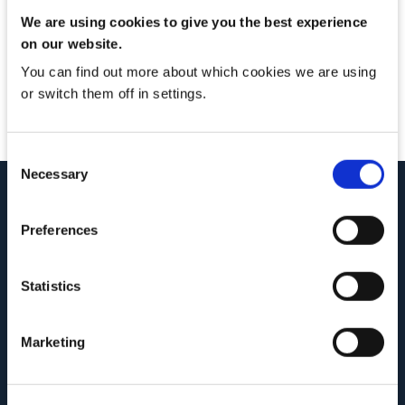
Brochure Download
We are using cookies to give you the best experience
on our website.
You can find out more about which cookies we are using
Thanks for downloading our brochure. If you have any
or switch them off in settings.
questions please don’t hesitate to get in touch.
Consent
Necessary
Selection
Preferences
Statistics
Marketing