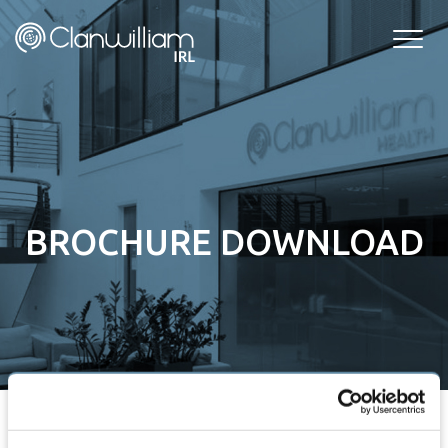
Skip
to
content
BROCHURE DOWNLOAD