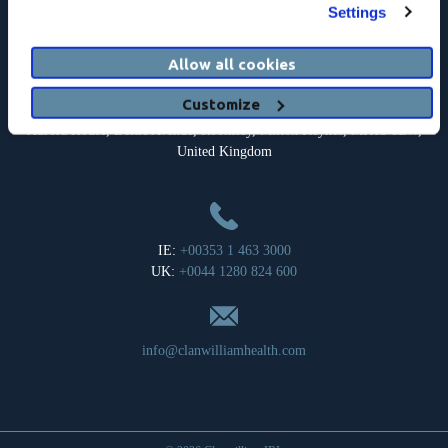
Registered Address: c/o Clanwilliam Headquarters Limited, Suite 17,
Settings
The Courtyard, Carmanhall Road, Sandyford, Dublin 18, Ireland.
Company Registration Number: 126018.
Allow all cookies
Customize
Aurora House, Deltic Avenue, Rooksley, Milton Keynes, MK13 8LW,
United Kingdom
IE:
+00353 1 463 3000
UK:
+0044 1280 824 600
info@clanwilliamhealth.com