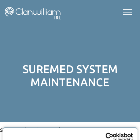
Skip
to
content
SUREMED SYSTEM
MAINTENANCE
suremed system maintenance