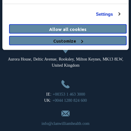
Settings
Registered Address: c/o Clanwilliam Headquarters Limited, Suite 17,
Allow all cookies
The Courtyard, Carmanhall Road, Sandyford, Dublin 18, Ireland.
Company Registration Number: 126018.
Customize
Aurora House, Deltic Avenue, Rooksley, Milton Keynes, MK13 8LW,
United Kingdom
IE:
+00353 1 463 3000
UK:
+0044 1280 824 600
info@clanwilliamhealth.com