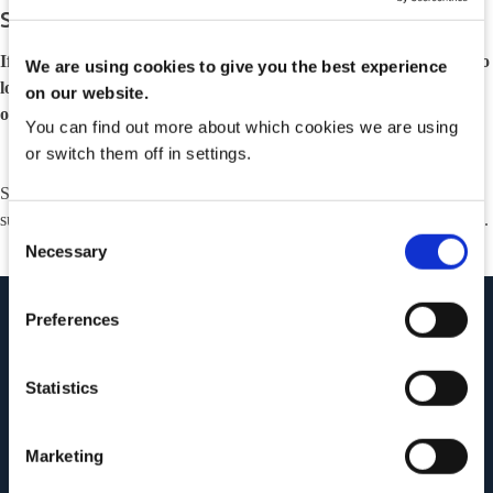
Suremed System Outage
If you find yourself here, it is most likely because you have tried to
We are using cookies to give you the best experience
login to our platform during a scheduled system maintenance
on our website.
outage window.
You can find out more about which cookies we are using
or switch them off in settings.
Should you have any questions, please do not hesitate to contact our
support team by emailing
suremedsupport@clanwilliamhealth.com
.
Consent
Necessary
Selection
Preferences
Statistics
Marketing