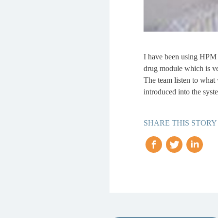
I have been using HPM fo
drug module which is ve
The team listen to what 
introduced into the syst
SHARE THIS STORY