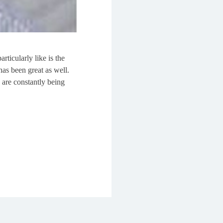
rticularly like is the
as been great as well.
 are constantly being