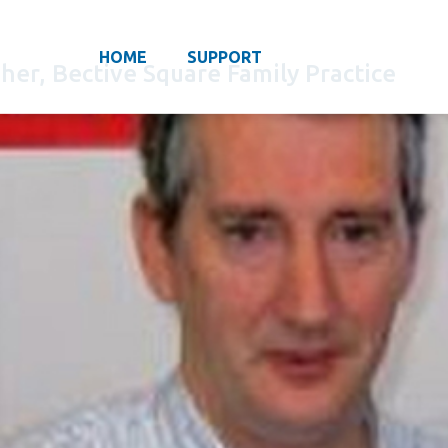
HOME
SUPPORT
gher, Bective Square Family Practice