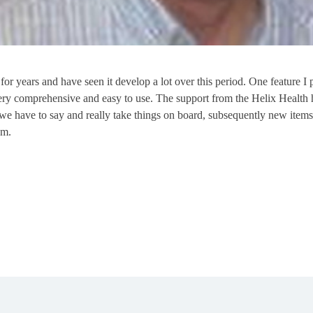
r years and have seen it develop a lot over this period. One feature I pa
ry comprehensive and easy to use. The support from the Helix Health h
we have to say and really take things on board, subsequently new items
em.