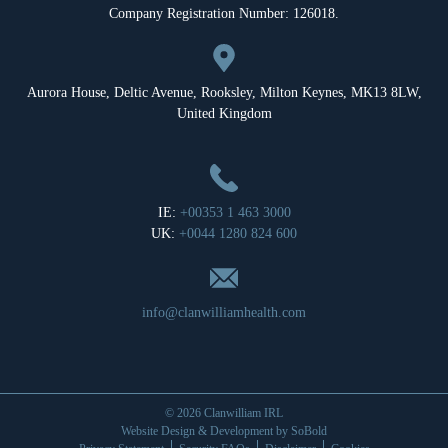
Company Registration Number: 126018.
Aurora House, Deltic Avenue, Rooksley, Milton Keynes, MK13 8LW,
United Kingdom
IE:
+00353 1 463 3000
UK:
+0044 1280 824 600
info@clanwilliamhealth.com
© 2026 Clanwilliam IRL
Website Design & Development by
SoBold