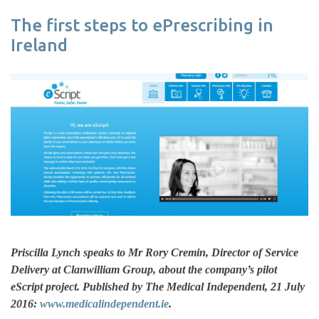
The first steps to ePrescribing in
Ireland
Priscilla Lynch speaks to Mr Rory Cremin, Director of Service
Delivery at Clanwilliam Group, about the company’s pilot
eScript project. Published by The Medical Independent, 21 July
2016:
www.medicalindependent.ie
.