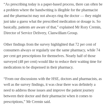
“As prescribing today is a paper-based process, there can often be
a problem where the handwriting is illegible for the pharmacist
and the pharmacist may not always ring the doctor — they might
just take a guess what the prescribed medication or dosage is. So
basically, patients are aware of that,” explained Mr Rory Cremin,
Director of Service Delivery, Clanwilliam Group.
Other findings from the survey highlighted that 72 per cent of
consumers always or regularly use the same pharmacy, while 74
per cent get prescriptions for themselves. Nearly half of those
surveyed (48 per cent) would like to reduce their waiting time for
medications to be dispensed in their pharmacy.
“From our discussions with the HSE, doctors and pharmacists, as
well as the survey findings, it was clear there was definitely a
need to address those issues and improve the patient journey
between their doctor and their pharmacist when it comes to
prescriptions,” Mr Cremin said.