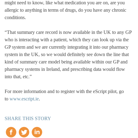
might need to know, like what medication you are on, are you
allergic to anything in terms of drugs, do you have any chronic
conditions.
“That summary care record is now available in the UK to any GP
who is interacting with a patient, which they can look up via the
GP system and we are currently integrating it into our pharmacy
system in the UK, so we would definitely see down the line that
kind of summary care model being available within our GP and
pharmacy systems in Ireland, and prescribing data would flow
into that, etc.”
For more information and to register with the eScript pilot, go
to
www.escript.ie
.
SHARE THIS STORY