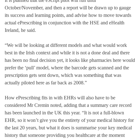
It is planned that the eScript pilot will run until
October/November, and then a report will be drawn up to gauge
its success and learning points, and advise how to move towards
actual ePrescribing in conjunction with the HSE and eHealth
Ireland, he said.
“We will be looking at different models and what would work
best in the Irish context and while it is not a done deal and there
has been no final decision yet, it looks like pharmacies here would
prefer the ‘pull’ model, where the barcode gets scanned and the
prescription gets sent down, which was something that was
actually piloted here as far back as 2008.”
How ePrescribing fits in with EHRs will also have to be
considered Mr Cremin noted, adding that a summary care record
has been launched in the UK this year. “It is not a full-blown
EHR, so it won’t give you the entirety of your medical history for
the last 20 years, but what it does is summarise your key medical
history that someone providing you healthcare at the moment