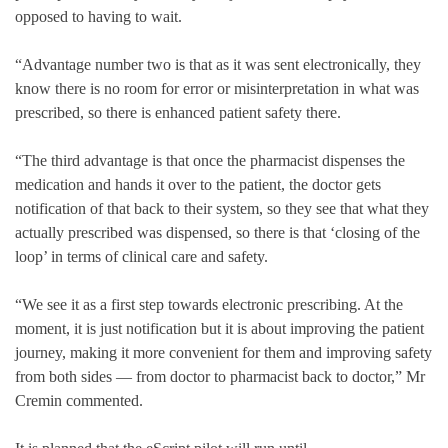
opposed to having to wait.
“Advantage number two is that as it was sent electronically, they
know there is no room for error or misinterpretation in what was
prescribed, so there is enhanced patient safety there.
“The third advantage is that once the pharmacist dispenses the
medication and hands it over to the patient, the doctor gets
notification of that back to their system, so they see that what they
actually prescribed was dispensed, so there is that ‘closing of the
loop’ in terms of clinical care and safety.
“We see it as a first step towards electronic prescribing. At the
moment, it is just notification but it is about improving the patient
journey, making it more convenient for them and improving safety
from both sides — from doctor to pharmacist back to doctor,” Mr
Cremin commented.