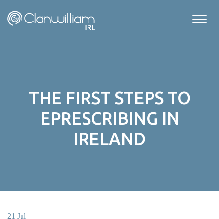
Skip
to
content
THE FIRST STEPS TO
EPRESCRIBING IN
IRELAND
21 Jul