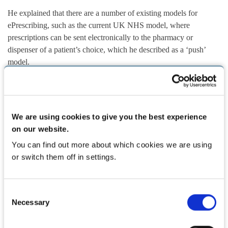
He explained that there are a number of existing models for
ePrescribing, such as the current UK NHS model, where
prescriptions can be sent electronically to the pharmacy or
dispenser of a patient’s choice, which he described as a ‘push’
model.
“There is an alternative to that [a ‘pull’ model] where patients can
be given a print-off with a barcode on it where any pharmacist in
the country can scan that and pull that prescription down and issue
We are using cookies to give you the best experience
it to the patient. So those are the models in the UK. In Ireland, we
on our website.
are some way off that… There is a debate among doctors and
You can find out more about which cookies we are using
pharmacists and ourselves, the HSE and other stakeholders as to
or switch them off in settings.
which model might work best in the Irish context.”
While Ireland is far behind the UK in relation to ePrescribing —
Consent
Mr Cremin says 80 per cent of prescriptions in the UK are now
Necessary
Selection
done through ePrescribing — we can learn from their experience.