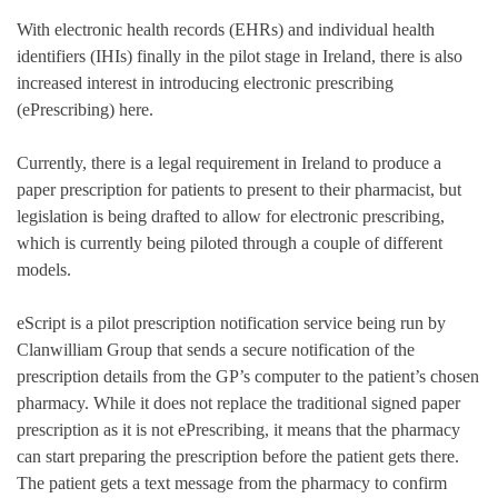
With electronic health records (EHRs) and individual health
identifiers (IHIs) finally in the pilot stage in Ireland, there is also
increased interest in introducing electronic prescribing
(ePrescribing) here.
Currently, there is a legal requirement in Ireland to produce a
paper prescription for patients to present to their pharmacist, but
legislation is being drafted to allow for electronic prescribing,
which is currently being piloted through a couple of different
models.
eScript is a pilot prescription notification service being run by
Clanwilliam Group that sends a secure notification of the
prescription details from the GP’s computer to the patient’s chosen
pharmacy. While it does not replace the traditional signed paper
prescription as it is not ePrescribing, it means that the pharmacy
can start preparing the prescription before the patient gets there.
The patient gets a text message from the pharmacy to confirm