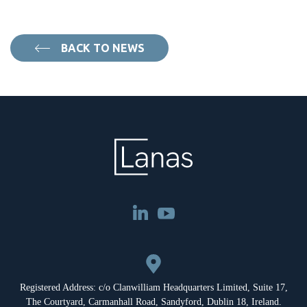
BACK TO NEWS
Registered Address: c/o Clanwilliam Headquarters Limited, Suite 17,
The Courtyard, Carmanhall Road, Sandyford, Dublin 18, Ireland.