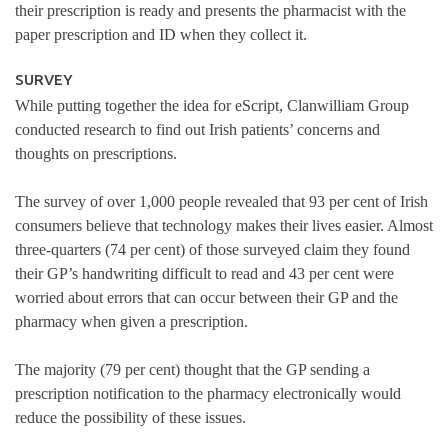
their prescription is ready and presents the pharmacist with the
paper prescription and ID when they collect it.
SURVEY
While putting together the idea for eScript, Clanwilliam Group
conducted research to find out Irish patients’ concerns and
thoughts on prescriptions.
The survey of over 1,000 people revealed that 93 per cent of Irish
consumers believe that technology makes their lives easier. Almost
three-quarters (74 per cent) of those surveyed claim they found
their GP’s handwriting difficult to read and 43 per cent were
worried about errors that can occur between their GP and the
pharmacy when given a prescription.
The majority (79 per cent) thought that the GP sending a
prescription notification to the pharmacy electronically would
reduce the possibility of these issues.