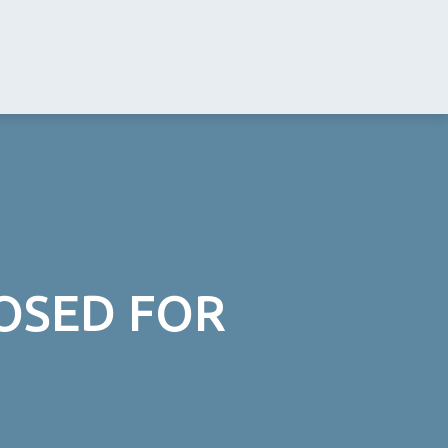
LOSED FOR