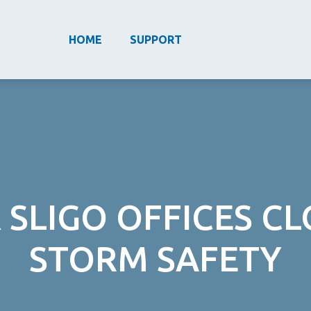
HOME
SUPPORT
 SLIGO OFFICES C
STORM SAFETY