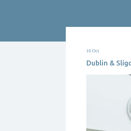
16 Oct
Dublin & Slig