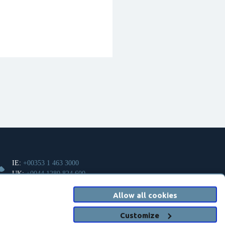
IE:
+00353 1 463 3000
UK:
+0044 1280 824 600
Allow all cookies
info@clanwilliamhealth.com
Customize