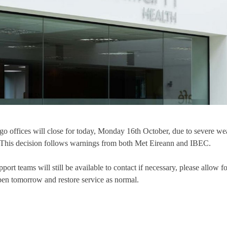
o offices will close for today, Monday 16th October, due to severe wea
. This decision follows warnings from both Met Eireann and IBEC.
ort teams will still be available to contact if necessary, please allow fo
pen tomorrow and restore service as normal.