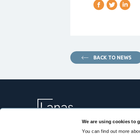
BACK TO NEWS
We are using cookies to g
You can find out more abou