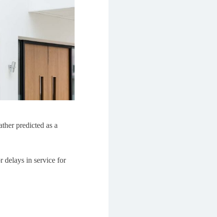
ther predicted as a
r delays in service for