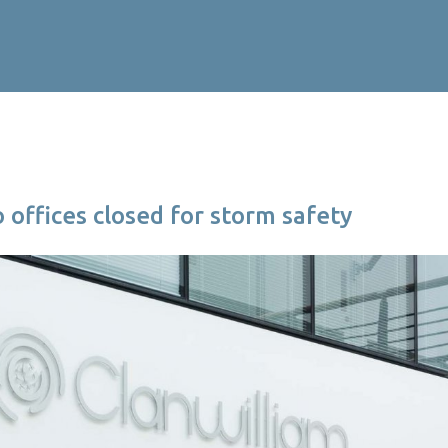
o offices closed for storm safety