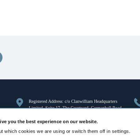
Registered Address: c/o Clanwilliam Headquarters
Limited, Suite 17, The Courtyard, Carmanhall Road,
Sandyford, Dublin 18, Ireland. Company Registration
ive you the best experience on our website.
Number: 126018.
t which cookies we are using or switch them off in settings.
Aurora House, Deltic Avenue, Rooksley, Milton
Keynes, MK13 8LW, United Kingdom