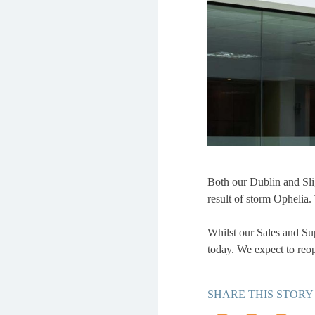
Both our Dublin and Slig
result of storm Ophelia
Whilst our Sales and Supp
today. We expect to reo
SHARE THIS STORY