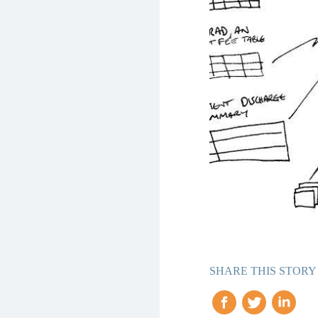
SHARE THIS STORY