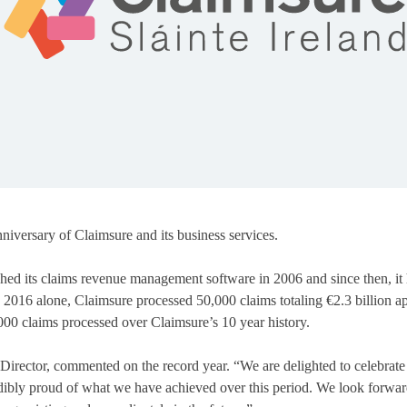
iversary of Claimsure and its business services.
hed its claims revenue management software in 2006 and since then, it 
 2016 alone, Claimsure processed 50,000 claims totaling €2.3 billion a
000 claims processed over Claimsure’s 10 year history.
rector, commented on the record year. “We are delighted to celebrate 
dibly proud of what we have achieved over this period. We look forwa