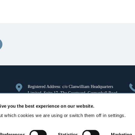
Registered Address: c/o Clanwilliam Headquarters
Limited, Suite 17, The Courtyard, Carmanhall Road,
Sandyford, Dublin 18, Ireland. Company Registration
ive you the best experience on our website.
Number: 126018.
t which cookies we are using or switch them off in settings.
Aurora House, Deltic Avenue, Rooksley, Milton
Keynes, MK13 8LW, United Kingdom
Preferences
Statistics
Marketing