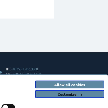
IE:
+00353 1 463 3000
UK:
+0044 1280 824 600
Allow all cookies
info@clanwilliamhealth.com
Customize