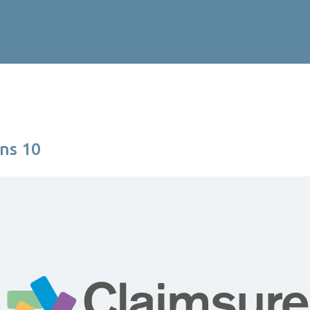
ns 10