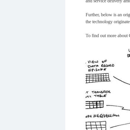
and service delivery amo
Further, below is an ori
the technology originate
To find out more about 