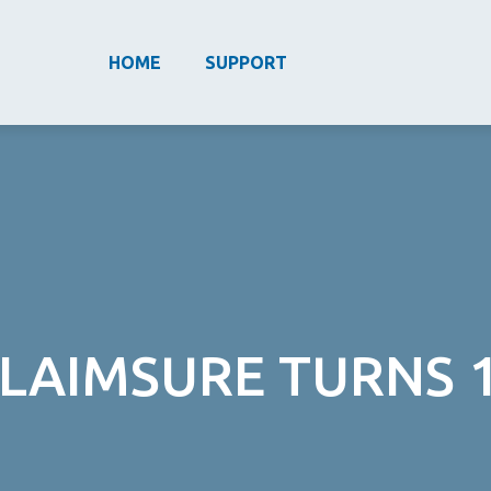
HOME
SUPPORT
LAIMSURE TURNS 