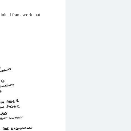
 initial framework that