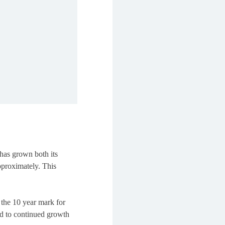
has grown both its
pproximately. This
the 10 year mark for
rd to continued growth