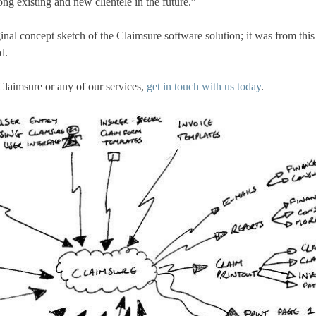
ng existing and new clientele in the future.”
ginal concept sketch of the Claimsure software solution; it was from this
d.
Claimsure or any of our services,
get in touch with us today
.