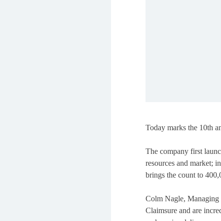
Today marks the 10th ann
The company first launc
resources and market; in
brings the count to 400,
Colm Nagle, Managing Di
Claimsure and are incre