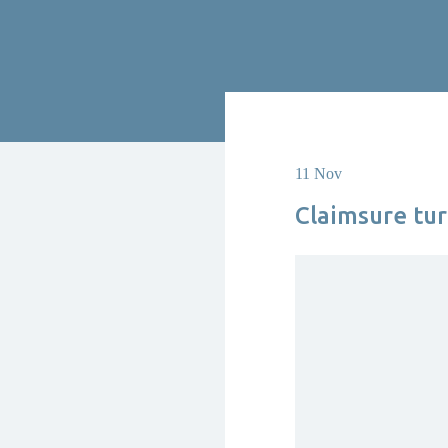
11 Nov
Claimsure tur