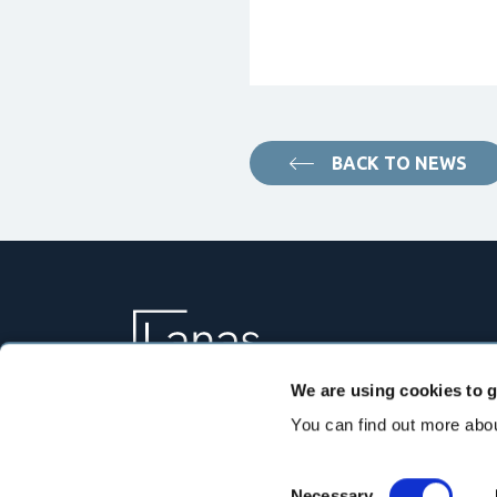
BACK TO NEWS
We are using cookies to g
You can find out more abou
Consent
Necessary