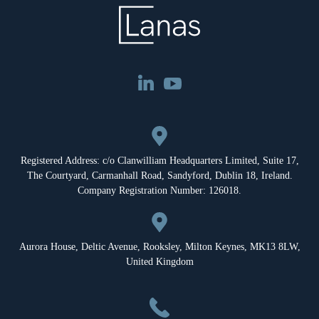
Registered Address: c/o Clanwilliam Headquarters Limited, Suite 17,
The Courtyard, Carmanhall Road, Sandyford, Dublin 18, Ireland.
Company Registration Number: 126018.
Aurora House, Deltic Avenue, Rooksley, Milton Keynes, MK13 8LW,
United Kingdom