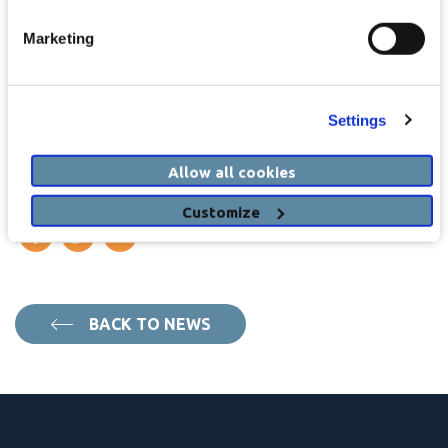
Individual Health Identifier:
Using the PCRS panel importer
Marketing
you will be able to import patient IHI numbers directly from the
monthly PCRS panel import
Settings
View our innovation PDF here
Allow all cookies
SHARE THIS STORY
Customize
BACK TO NEWS