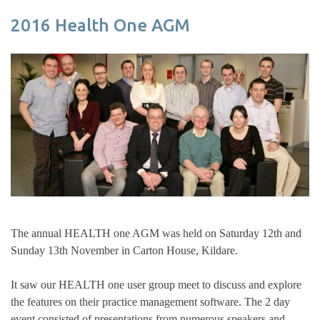
2016 Health One AGM
The annual HEALTH one AGM was held on Saturday 12th and
Sunday 13th November in Carton House, Kildare.
It saw our HEALTH one user group meet to discuss and explore
the features on their practice management software. The 2 day
event consisted of presentations from numerous speakers and