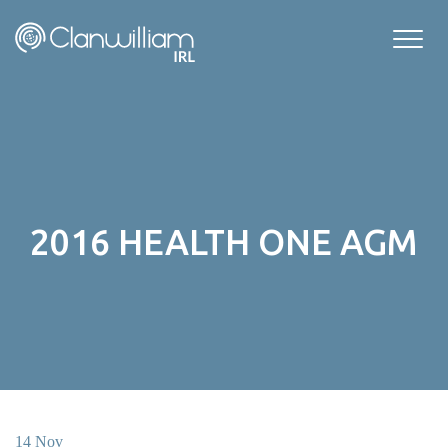
Skip
to
content
2016 HEALTH ONE AGM
14 Nov