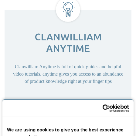
CLANWILLIAM
ANYTIME
Clanwilliam Anytime is full of quick guides and helpful
video tutorials, anytime gives you access to an abundance
of product knowledge right at your finger tips
IRELAND
UNITED KINGDOM
We are using cookies to give you the best experience