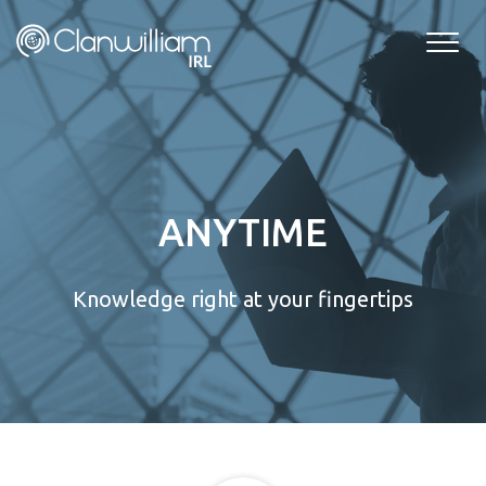
Skip
to
content
ANYTIME
Knowledge right at your fingertips