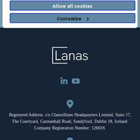
Allow all cookies
Customize
Registered Address: c/o Clanwilliam Headquarters Limited, Suite 17,
The Courtyard, Carmanhall Road, Sandyford, Dublin 18, Ireland.
Company Registration Number: 126018.