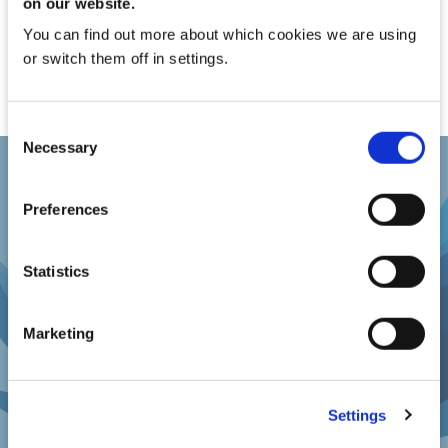
on our website.
You can find out more about which cookies we are using
or switch them off in settings.
Consent
Necessary
Selection
Preferences
REQUEST A DEMO
Statistics
Request a Demo with one of our Product
Marketing
Specialists
Settings
REQUEST A DEMO