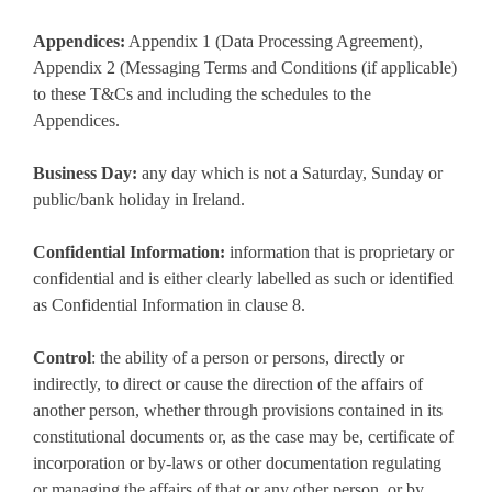
Appendices:
Appendix 1 (Data Processing Agreement),
Appendix 2 (Messaging Terms and Conditions (if applicable)
to these T&Cs and including the schedules to the
Appendices.
Business Day:
any day which is not a Saturday, Sunday or
public/bank holiday in Ireland.
Confidential Information:
information that is proprietary or
confidential and is either clearly labelled as such or identified
as Confidential Information in clause 8.
Control
: the ability of a person or persons, directly or
indirectly, to direct or cause the direction of the affairs of
another person, whether through provisions contained in its
constitutional documents or, as the case may be, certificate of
incorporation or by-laws or other documentation regulating
or managing the affairs of that or any other person, or by