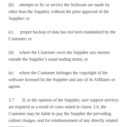
(b) attempts to fix or service the Software are made by
other than the Supplier, without the prior approval of the
Supplier; or
(c) proper backup of data has not been maintained by the
Customer; or
(d) where the Customer owes the Supplier any monies
outside the Supplier’s usual trading terms; or
(e) where the Customer infringes the copyright of the
software licensed by the Supplier and any of its Affiliates or
agents.
3.7 If, in the opinion of the Supplier, user support services
are required as a result of cases stated in clause 3.6, the
Customer may be liable to pay the Supplier the prevailing
callout charges, and for reimbursement of any directly related