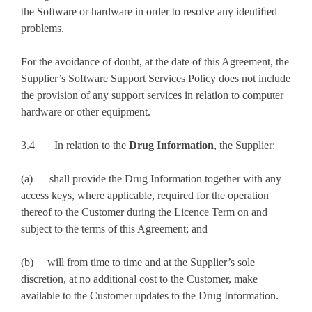
the Software or hardware in order to resolve any identiﬁed
problems.
For the avoidance of doubt, at the date of this Agreement, the
Supplier’s Software Support Services Policy does not include
the provision of any support services in relation to computer
hardware or other equipment.
3.4 In relation to the
Drug Information
, the Supplier:
(a) shall provide the Drug Information together with any
access keys, where applicable, required for the operation
thereof to the Customer during the Licence Term on and
subject to the terms of this Agreement; and
(b) will from time to time and at the Supplier’s sole
discretion, at no additional cost to the Customer, make
available to the Customer updates to the Drug Information.