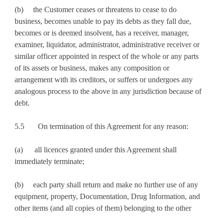
(b) the Customer ceases or threatens to cease to do
business, becomes unable to pay its debts as they fall due,
becomes or is deemed insolvent, has a receiver, manager,
examiner, liquidator, administrator, administrative receiver or
similar officer appointed in respect of the whole or any parts
of its assets or business, makes any composition or
arrangement with its creditors, or suffers or undergoes any
analogous process to the above in any jurisdiction because of
debt.
5.5 On termination of this Agreement for any reason:
(a) all licences granted under this Agreement shall
immediately terminate;
(b) each party shall return and make no further use of any
equipment, property, Documentation, Drug Information, and
other items (and all copies of them) belonging to the other