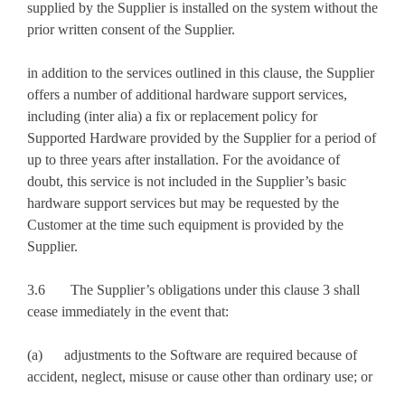
supplied by the Supplier is installed on the system without the
prior written consent of the Supplier.
in addition to the services outlined in this clause, the Supplier
offers a number of additional hardware support services,
including (inter alia) a fix or replacement policy for
Supported Hardware provided by the Supplier for a period of
up to three years after installation. For the avoidance of
doubt, this service is not included in the Supplier’s basic
hardware support services but may be requested by the
Customer at the time such equipment is provided by the
Supplier.
3.6 The Supplier’s obligations under this clause 3 shall
cease immediately in the event that:
(a) adjustments to the Software are required because of
accident, neglect, misuse or cause other than ordinary use; or