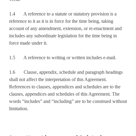
1.4 A reference to a statute or statutory provision is a
reference to it as it is in force for the time being, taking
account of any amendment, extension, or re-enactment and
includes any subordinate legislation for the time being in
force made under it.
1.5 A reference to writing or written includes e-mail.
1.6 Clause, appendix, schedule and paragraph headings
shall not affect the interpretation of this Agreement.
References to clauses, appendices and schedules are to the
clauses, appendices and schedules of this Agreement. The
words “includes” and “including” are to be construed without
limitation.