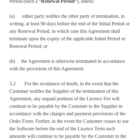
Period (each a “
Renewal Period
“), unless:
(a) either party notifies the other party of termination, in
writing, at least 90 days before the end of the Initial Period or
any Renewal Period, in which case this Agreement shall
terminate upon the expiry of the applicable Initial Period or
Renewal Period; or
(b) the Agreement is otherwise terminated in accordance
with the provisions of this Agreement.
5.2 For the avoidance of doubt, in the event that the
Customer notifies the Supplier of the termination of this
Agreement, any unpaid portions of the Licence Fee will
continue to be payable by the Customer to the Supplier in
accordance with the charges and payment provisions of the
Order Form. Further, in the event the Customer ceases to use
the Software before the end of the Licence Term such
amounts will continue to be payable by the Customer to the