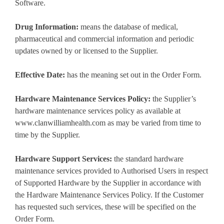
Software.
Drug Information:
means the database of medical,
pharmaceutical and commercial information and periodic
updates owned by or licensed to the Supplier.
Effective Date:
has the meaning set out in the Order Form.
Hardware Maintenance Services Policy:
the Supplier’s
hardware maintenance services policy as available at
www.clanwilliamhealth.com as may be varied from time to
time by the Supplier.
Hardware Support Services:
the standard hardware
maintenance services provided to Authorised Users in respect
of Supported Hardware by the Supplier in accordance with
the Hardware Maintenance Services Policy. If the Customer
has requested such services, these will be specified on the
Order Form.