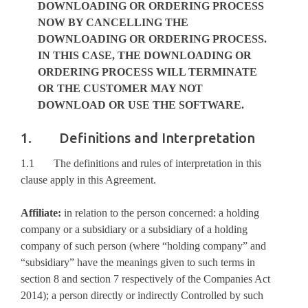
DOWNLOADING OR ORDERING PROCESS
NOW BY CANCELLING THE
DOWNLOADING OR ORDERING PROCESS.
IN THIS CASE, THE DOWNLOADING OR
ORDERING PROCESS WILL TERMINATE
OR THE CUSTOMER MAY NOT
DOWNLOAD OR USE THE
SOFTWARE
.
1. Definitions and Interpretation
1.1 The definitions and rules of interpretation in this
clause apply in this Agreement.
Affiliate:
in relation to the person concerned: a holding
company or a subsidiary or a subsidiary of a holding
company of such person (where “holding company” and
“subsidiary” have the meanings given to such terms in
section 8 and section 7 respectively of the Companies Act
2014); a person directly or indirectly Controlled by such