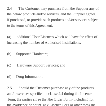
2.4 The Customer may purchase from the Supplier any of
the below products and/or services, and the Supplier agrees,
if purchased, to provide such products and/or services subject
to the terms of this Agreement:
(a) additional User Licences which will have the effect of
increasing the number of Authorised Installations;
(b) Supported Hardware;
(c) Hardware Support Services; and
(d) Drug Information.
2.5 Should the Customer purchase any of the products
and/or services specified in clause 2.4 during the Licence
Term, the parties agree that the Order Form (including, for
the avoidance of doubt, any Licence Fees or other fees) shall