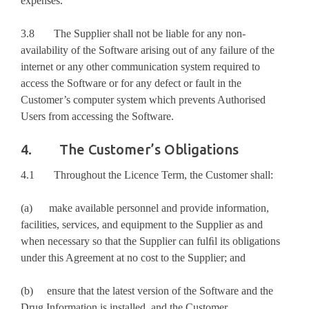
expenses.
3.8 The Supplier shall not be liable for any non-
availability of the Software arising out of any failure of the
internet or any other communication system required to
access the Software or for any defect or fault in the
Customer’s computer system which prevents Authorised
Users from accessing the Software.
4. The Customer’s Obligations
4.1 Throughout the Licence Term, the Customer shall:
(a) make available personnel and provide information,
facilities, services, and equipment to the Supplier as and
when necessary so that the Supplier can fulﬁl its obligations
under this Agreement at no cost to the Supplier; and
(b) ensure that the latest version of the Software and the
Drug Information is installed, and the Customer