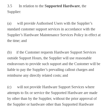
3.5 In relation to the
Supported Hardware
, the
Supplier:
(a) will provide Authorised Users with the Supplier’s
standard customer support services in accordance with the
Supplier’s Hardware Maintenance Services Policy in effect at
the time; and
(b) if the Customer requests Hardware Support Services
outside Support Hours, the Supplier will use reasonable
endeavours to provide such support and the Customer will be
liable to pay the Supplier’s prevailing callout charges and
reimburse any directly related costs; and
(c) will not provide Hardware Support Services where
attempts to fix or service the Supported Hardware are made
by other than by the Supplier, without the prior approval of
the Supplier or hardware other than Supported Hardware