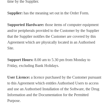
time by the Supplier.
Supplier:
has the meaning set out in the Order Form.
Supported Hardware:
those items of computer equipment
and/or peripherals provided to the Customer by the Supplier
that the Supplier notifies the Customer are covered by this
Agreement which are physically located in an Authorised
Site.
Support Hours:
8.00 am to 5.30 pm from Monday to
Friday, excluding Bank Holidays.
User Licence:
a licence purchased by the Customer pursuant
to this Agreement which entitles Authorised Users to access
and use an Authorised Installation of the Software, the Drug
Information and the Documentation for the Permitted
Purpose.