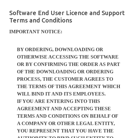
Skip
to
Software End User Licence and Support
content
Terms and Conditions
IMPORTANT NOTICE:
BY ORDERING, DOWNLOADING OR
OTHERWISE ACCESSING THE SOFTWARE
OR BY CONFIRMING THE ORDER AS PART
OF THE DOWNLOADING OR ORDERING
PROCESS, THE CUSTOMER AGREES TO
THE TERMS OF THIS AGREEMENT WHICH
WILL BIND IT AND ITS EMPLOYEES.
IF YOU ARE ENTERING INTO THIS
AGREEMENT AND ACCEPTING THESE
TERMS AND CONDITIONS ON BEHALF OF
A COMPANY OR OTHER LEGAL ENTITY,
YOU REPRESENT THAT YOU HAVE THE