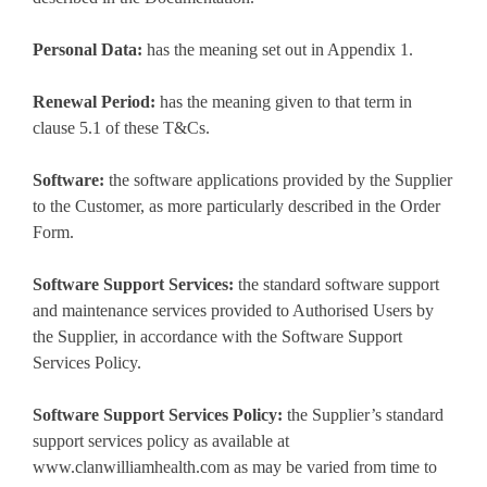
Personal Data:
has the meaning set out in Appendix 1.
Renewal Period:
has the meaning given to that term in
clause 5.1 of these T&Cs.
Software:
the software applications provided by the Supplier
to the Customer, as more particularly described in the Order
Form.
Software Support Services:
the standard software support
and maintenance services provided to Authorised Users by
the Supplier, in accordance with the Software Support
Services Policy.
Software Support Services Policy:
the Supplier’s standard
support services policy as available at
www.clanwilliamhealth.com as may be varied from time to