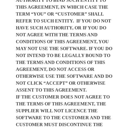
AUTHORITY TO BIND SUCH ENTITY TO
THIS AGREEMENT, IN WHICH CASE THE
TERM “YOU” OR “CUSTOMER” SHALL
REFER TO SUCH ENTITY. IF YOU DO NOT
HAVE SUCH AUTHORITY, OR IF YOU DO
NOT AGREE WITH THE TERMS AND
CONDITIONS OF THIS AGREEMENT, YOU
MAY NOT USE THE SOFTWARE. IF YOU DO
NOT INTEND TO BE LEGALLY BOUND TO
THE TERMS AND CONDITIONS OF THIS
AGREEMENT, DO NOT ACCESS OR
OTHERWISE USE THE SOFTWARE AND DO
NOT CLICK “ACCEPT” OR OTHERWISE
ASSENT TO THIS AGREEMENT.
IF THE CUSTOMER DOES NOT AGREE TO
THE TERMS OF THIS AGREEMENT, THE
SUPPLIER WILL NOT LICENCE THE
SOFTWARE
TO THE CUSTOMER AND THE
CUSTOMER MUST DISCONTINUE THE