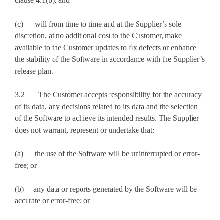
clause 4.1(b); and
(c) will from time to time and at the Supplier’s sole
discretion, at no additional cost to the Customer, make
available to the Customer updates to ﬁx defects or enhance
the stability of the Software in accordance with the Supplier’s
release plan.
3.2 The Customer accepts responsibility for the accuracy
of its data, any decisions related to its data and the selection
of the Software to achieve its intended results. The Supplier
does not warrant, represent or undertake that:
(a) the use of the Software will be uninterrupted or error-
free; or
(b) any data or reports generated by the Software will be
accurate or error-free; or