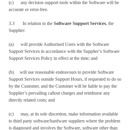
(c) any decision support tools within the Software will be
accurate or error-free.
3.3 In relation to the
Software Support Services
, the
Supplier:
(a) will provide Authorised Users with the Software
Support Services in accordance with the Supplier’s Software
Support Services Policy in effect at the time; and
(b) will use reasonable endeavours to provide Software
Support Services outside Support Hours, if requested to do so
by the Customer, and the Customer will be liable to pay the
Supplier’s prevailing callout charges and reimburse any
directly related costs; and
(c) may, at its sole discretion, make information available
to third party software/hardware suppliers where the problem
is diagnosed and involves the Software, software other than