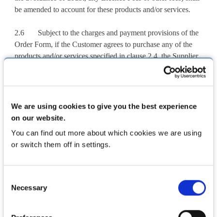
be amended to account for these products and/or services.
2.6 Subject to the charges and payment provisions of the
Order Form, if the Customer agrees to purchase any of the
products and/or services specified in clause 2.4, the Supplier
shall debit the Customer’s bank account by an amount equal
to the relevant fees for any of the products and/or services
specified in clause 2.4 as may be agreed by the Supplier with
the Customer.
We are using cookies to give you the best experience
on our website.
2.7 The Customer acknowledges that should it use the
You can find out more about which cookies we are using
Software otherwise than as specified in this Agreement,
or switch them off in settings.
without the prior written consent of the Supplier, it may be
liable to the Supplier for additional fees, including on any
change of use approved by the Supplier.
Consent
Necessary
Selection
2.8 If no Supported Hardware and/or Hardware Support
Services and/or Drug Information are purchased under this