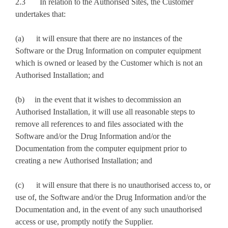
2.3 In relation to the Authorised Sites, the Customer
undertakes that:
(a) it will ensure that there are no instances of the
Software or the Drug Information on computer equipment
which is owned or leased by the Customer which is not an
Authorised Installation; and
(b) in the event that it wishes to decommission an
Authorised Installation, it will use all reasonable steps to
remove all references to and files associated with the
Software and/or the Drug Information and/or the
Documentation from the computer equipment prior to
creating a new Authorised Installation; and
(c) it will ensure that there is no unauthorised access to, or
use of, the Software and/or the Drug Information and/or the
Documentation and, in the event of any such unauthorised
access or use, promptly notify the Supplier.