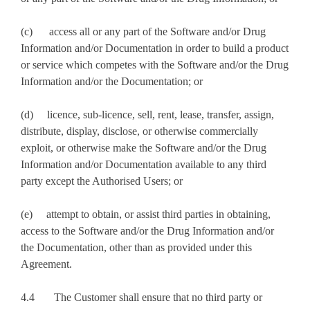
(c) access all or any part of the Software and/or Drug
Information and/or Documentation in order to build a product
or service which competes with the Software and/or the Drug
Information and/or the Documentation; or
(d) licence, sub-licence, sell, rent, lease, transfer, assign,
distribute, display, disclose, or otherwise commercially
exploit, or otherwise make the Software and/or the Drug
Information and/or Documentation available to any third
party except the Authorised Users; or
(e) attempt to obtain, or assist third parties in obtaining,
access to the Software and/or the Drug Information and/or
the Documentation, other than as provided under this
Agreement.
4.4 The Customer shall ensure that no third party or