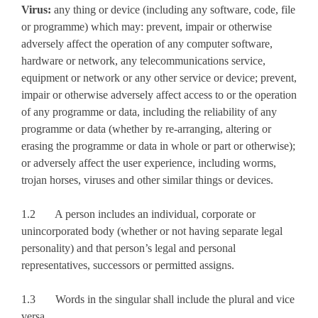
Virus:
any thing or device (including any software, code, file
or programme) which may: prevent, impair or otherwise
adversely affect the operation of any computer software,
hardware or network, any telecommunications service,
equipment or network or any other service or device; prevent,
impair or otherwise adversely affect access to or the operation
of any programme or data, including the reliability of any
programme or data (whether by re-arranging, altering or
erasing the programme or data in whole or part or otherwise);
or adversely affect the user experience, including worms,
trojan horses, viruses and other similar things or devices.
1.2 A person includes an individual, corporate or
unincorporated body (whether or not having separate legal
personality) and that person’s legal and personal
representatives, successors or permitted assigns.
1.3 Words in the singular shall include the plural and vice
versa.