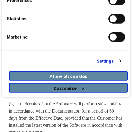
Preferences
Agreement, then all references to Supported Hardware and/or
Hardware Support Services and/or Drug Information in this
Agreement shall be disregarded, and the remainder of the
Statistics
relevant provisions shall be construed accordingly.
3. The Supplier’s Obligations
Marketing
3.1 In relation to the
Software
, the Supplier:
Settings
(a) shall provide the Software together with any access
keys, where applicable, required for the operation thereof and
make available the Documentation to the Customer during
Allow all cookies
the Licence Term on and subject to the terms of this
Customize
Agreement; and
(b) undertakes that the Software will perform substantially
in accordance with the Documentation for a period of 60
days from the Effective Date, provided that the Customer has
installed the latest version of the Software in accordance with