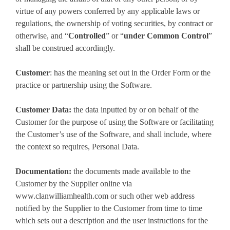
virtue of any powers conferred by any applicable laws or
regulations, the ownership of voting securities, by contract or
otherwise, and “
Controlled
” or “
under Common Control
”
shall be construed accordingly.
Customer
: has the meaning set out in the Order Form or the
practice or partnership using the Software.
Customer Data:
the data inputted by or on behalf of the
Customer for the purpose of using the Software or facilitating
the Customer’s use of the Software, and shall include, where
the context so requires, Personal Data.
Documentation:
the documents made available to the
Customer by the Supplier online via
www.clanwilliamhealth.com or such other web address
notified by the Supplier to the Customer from time to time
which sets out a description and the user instructions for the