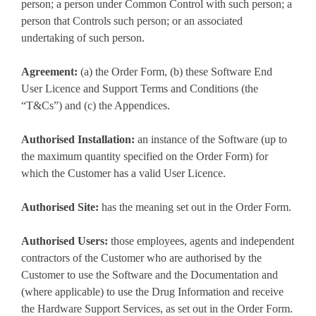
person; a person under Common Control with such person; a
person that Controls such person; or an associated
undertaking of such person.
Agreement:
(a) the Order Form, (b) these Software End
User Licence and Support Terms and Conditions (the
“T&Cs”) and (c) the Appendices.
Authorised Installation:
an instance of the Software (up to
the maximum quantity specified on the Order Form) for
which the Customer has a valid User Licence.
Authorised Site:
has the meaning set out in the Order Form.
Authorised Users:
those employees, agents and independent
contractors of the Customer who are authorised by the
Customer to use the Software and the Documentation and
(where applicable) to use the Drug Information and receive
the Hardware Support Services, as set out in the Order Form.