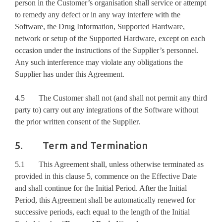
person in the Customer’s organisation shall service or attempt
to remedy any defect or in any way interfere with the
Software, the Drug Information, Supported Hardware,
network or setup of the Supported Hardware, except on each
occasion under the instructions of the Supplier’s personnel.
Any such interference may violate any obligations the
Supplier has under this Agreement.
4.5 The Customer shall not (and shall not permit any third
party to) carry out any integrations of the Software without
the prior written consent of the Supplier.
5. Term and Termination
5.1 This Agreement shall, unless otherwise terminated as
provided in this clause 5, commence on the Effective Date
and shall continue for the Initial Period. After the Initial
Period, this Agreement shall be automatically renewed for
successive periods, each equal to the length of the Initial