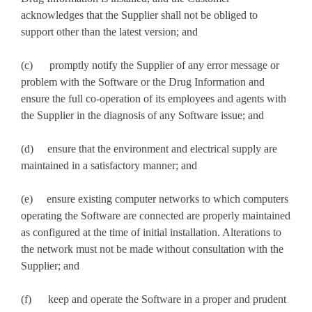
acknowledges that the Supplier shall not be obliged to
support other than the latest version; and
(c) promptly notify the Supplier of any error message or
problem with the Software or the Drug Information and
ensure the full co-operation of its employees and agents with
the Supplier in the diagnosis of any Software issue; and
(d) ensure that the environment and electrical supply are
maintained in a satisfactory manner; and
(e) ensure existing computer networks to which computers
operating the Software are connected are properly maintained
as configured at the time of initial installation. Alterations to
the network must not be made without consultation with the
Supplier; and
(f) keep and operate the Software in a proper and prudent