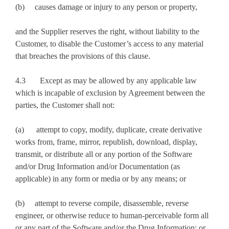
(b) causes damage or injury to any person or property,
and the Supplier reserves the right, without liability to the
Customer, to disable the Customer’s access to any material
that breaches the provisions of this clause.
4.3 Except as may be allowed by any applicable law
which is incapable of exclusion by Agreement between the
parties, the Customer shall not:
(a) attempt to copy, modify, duplicate, create derivative
works from, frame, mirror, republish, download, display,
transmit, or distribute all or any portion of the Software
and/or Drug Information and/or Documentation (as
applicable) in any form or media or by any means; or
(b) attempt to reverse compile, disassemble, reverse
engineer, or otherwise reduce to human-perceivable form all
or any part of the Software and/or the Drug Information; or