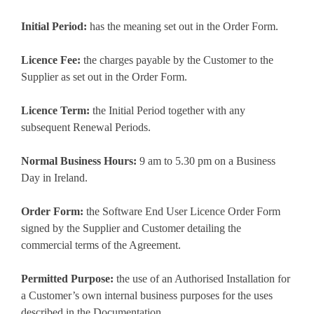
Initial Period:
has the meaning set out in the Order Form.
Licence Fee:
the charges payable by the Customer to the
Supplier as set out in the Order Form.
Licence Term:
the Initial Period together with any
subsequent Renewal Periods.
Normal Business Hours:
9 am to 5.30 pm on a Business
Day in Ireland.
Order Form:
the Software End User Licence Order Form
signed by the Supplier and Customer detailing the
commercial terms of the Agreement.
Permitted Purpose:
the use of an Authorised Installation for
a Customer’s own internal business purposes for the uses
described in the Documentation.