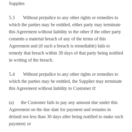
Supplier.
5.3 Without prejudice to any other rights or remedies to
which the parties may be entitled, either party may terminate
this Agreement without liability to the other if the other party
commits a material breach of any of the terms of this
Agreement and (if such a breach is remediable) fails to
remedy that breach within 30 days of that party being notified
in writing of the breach.
5.4 Without prejudice to any other rights or remedies to
which the parties may be entitled, the Supplier may terminate
this Agreement without liability to Customer if:
(a) the Customer fails to pay any amount due under this
Agreement on the due date for payment and remains in
default not less than 30 days after being notified to make such
payment; or