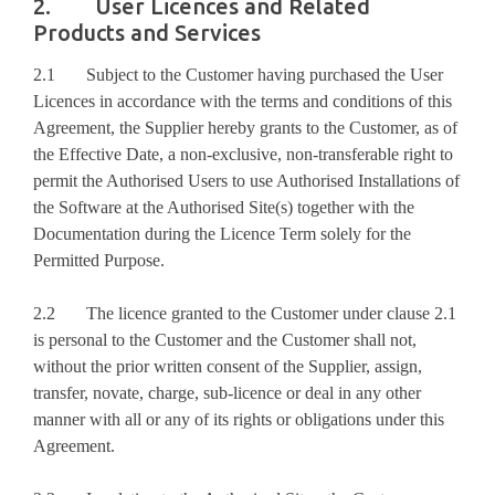
2. User Licences and Related
Products and Services
2.1 Subject to the Customer having purchased the User
Licences in accordance with the terms and conditions of this
Agreement, the Supplier hereby grants to the Customer, as of
the Effective Date, a non-exclusive, non-transferable right to
permit the Authorised Users to use Authorised Installations of
the Software at the Authorised Site(s) together with the
Documentation during the Licence Term solely for the
Permitted Purpose.
2.2 The licence granted to the Customer under clause 2.1
is personal to the Customer and the Customer shall not,
without the prior written consent of the Supplier, assign,
transfer, novate, charge, sub-licence or deal in any other
manner with all or any of its rights or obligations under this
Agreement.