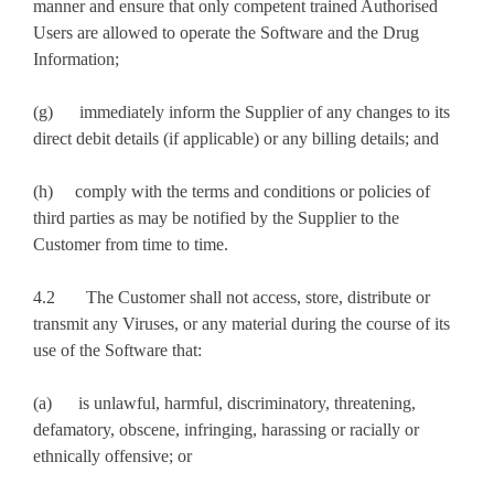
manner and ensure that only competent trained Authorised
Users are allowed to operate the Software and the Drug
Information;
(g) immediately inform the Supplier of any changes to its
direct debit details (if applicable) or any billing details; and
(h) comply with the terms and conditions or policies of
third parties as may be notified by the Supplier to the
Customer from time to time.
4.2 The Customer shall not access, store, distribute or
transmit any Viruses, or any material during the course of its
use of the Software that:
(a) is unlawful, harmful, discriminatory, threatening,
defamatory, obscene, infringing, harassing or racially or
ethnically offensive; or