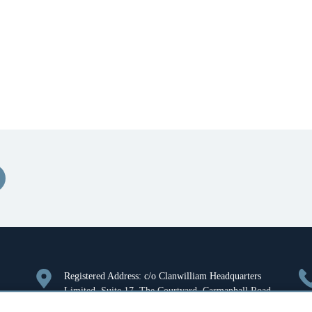
Registered Address: c/o Clanwilliam Headquarters
Limited, Suite 17, The Courtyard, Carmanhall Road,
Sandyford, Dublin 18, Ireland. Company Registration