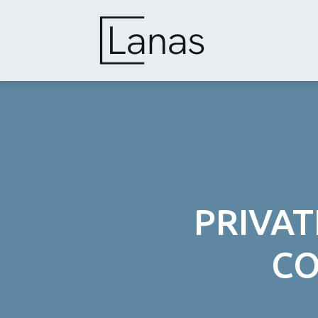
Skip
to
content
PRIVAT
CO