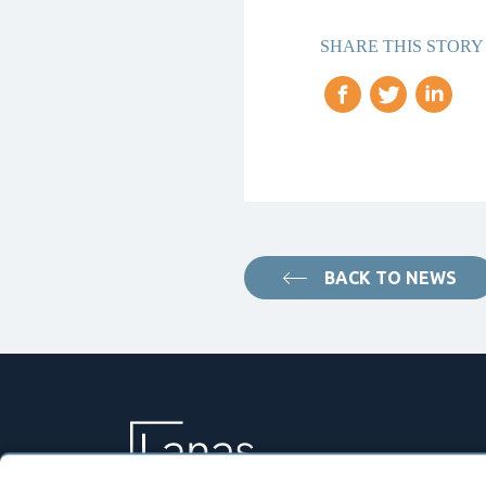
SHARE THIS STORY
BACK TO NEWS