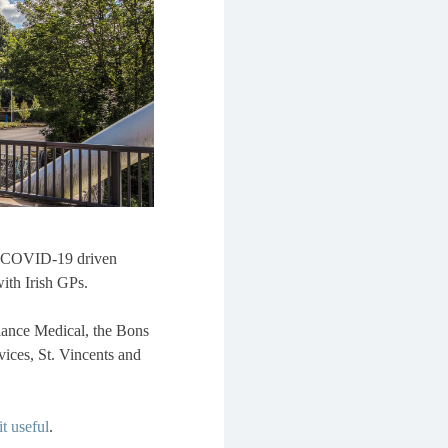
ed COVID-19 driven
ith Irish GPs.
liance Medical, the Bons
vices, St. Vincents and
t useful
.