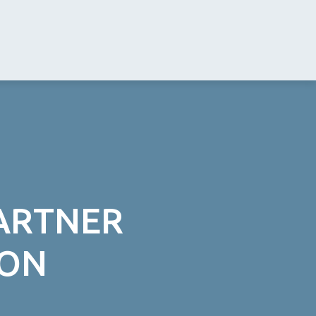
PARTNER
ION