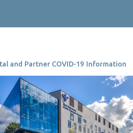
ital and Partner COVID-19 Information