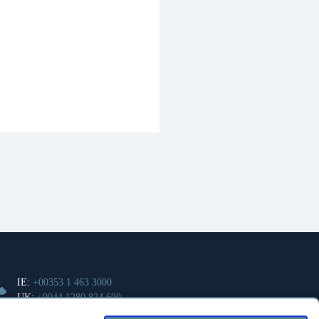
IE:
+00353 1 463 3000
UK:
+0044 1280 824 600