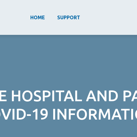
HOME
SUPPORT
E HOSPITAL AND 
VID-19 INFORMAT