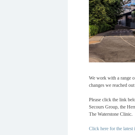
We work with a range of
changes we reached out t
Please click the link be
Secours Group, the Hermi
The Waterstone Clinic.
Click here for the latest