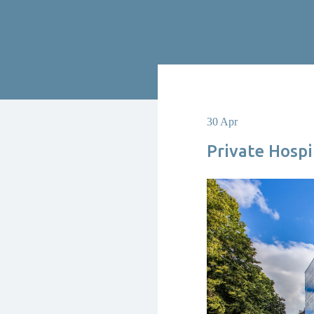
30 Apr
Private Hosp