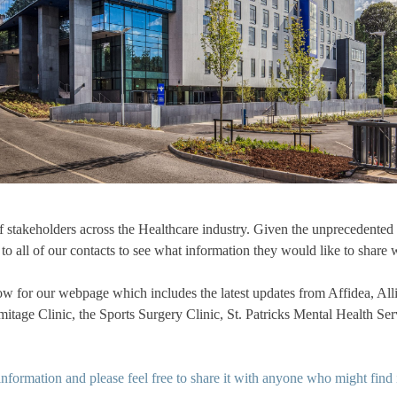
 stakeholders across the Healthcare industry. Given the unprecedent
o all of our contacts to see what information they would like to share w
low for our webpage which includes the latest updates from Affidea, Al
tage Clinic, the Sports Surgery Clinic, St. Patricks Mental Health Ser
 information and please feel free to share it with anyone who might find i