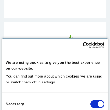
We are using cookies to give you the best experience
on our website.
You can find out more about which cookies we are using
or switch them off in settings.
Consent
Necessary
Selection