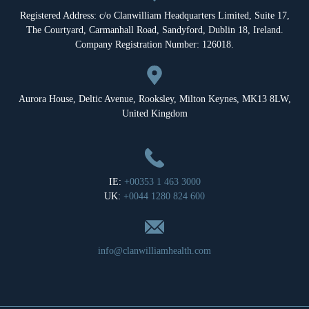
Registered Address: c/o Clanwilliam Headquarters Limited, Suite 17,
The Courtyard, Carmanhall Road, Sandyford, Dublin 18, Ireland.
Company Registration Number: 126018.
Aurora House, Deltic Avenue, Rooksley, Milton Keynes, MK13 8LW,
United Kingdom
IE:
+00353 1 463 3000
UK:
+0044 1280 824 600
info@clanwilliamhealth.com