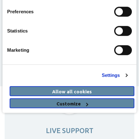
Preferences
Statistics
Marketing
Settings
Allow all cookies
Customize
LIVE SUPPORT