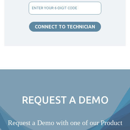
REQUEST A DEMO
Request a Demo with one of our Product