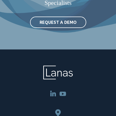
Specialists
REQUEST A DEMO