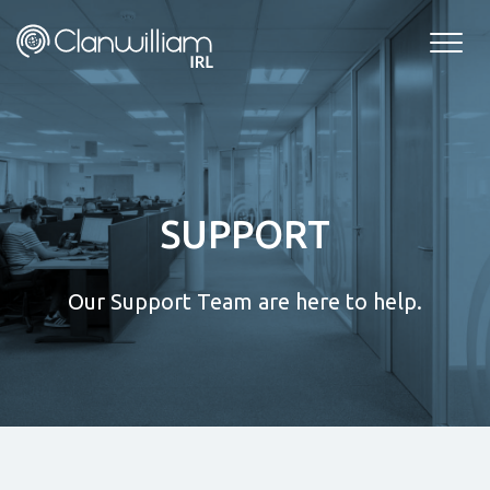
Skip
to
content
SUPPORT
Our Support Team are here to help.